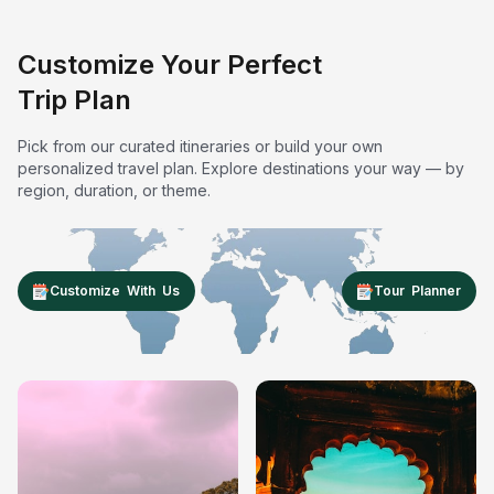
Customize Your Perfect
Trip Plan
Pick from our curated itineraries or build your own
personalized travel plan. Explore destinations your way — by
region, duration, or theme.
Customize With Us
Tour Planner