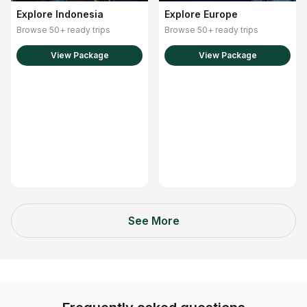
Explore Europe
Explore Indonesia
Browse 50+ ready trips
Browse 50+ ready trips
View Package
View Package
See More