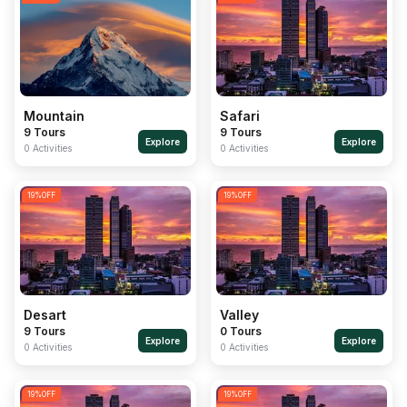
Mountain
Safari
9 Tours
9 Tours
Explore
Explore
0 Activities
0 Activities
19
%OFF
19
%OFF
Desart
Valley
9 Tours
0 Tours
Explore
Explore
0 Activities
0 Activities
19
%OFF
19
%OFF