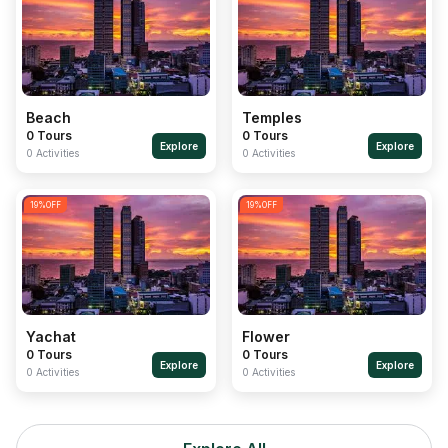
Beach
Temples
0 Tours
0 Tours
Explore
Explore
0 Activities
0 Activities
19
%OFF
19
%OFF
Yachat
Flower
0 Tours
0 Tours
Explore
Explore
0 Activities
0 Activities