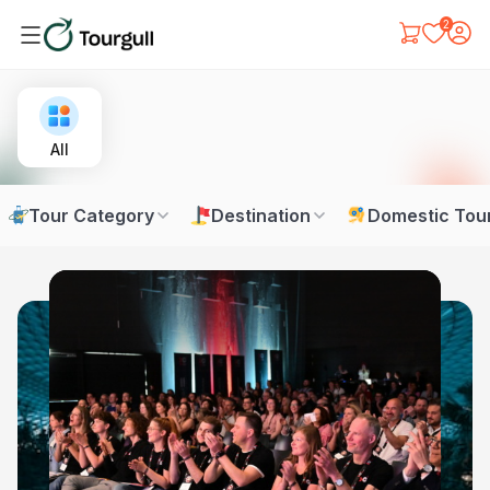
2
All
Tour Category
Destination
Domestic Tou