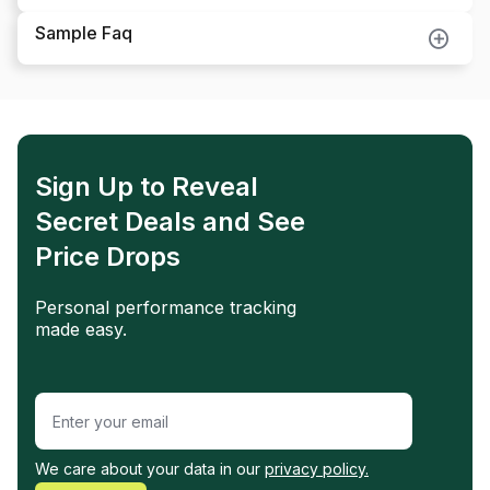
Sample Faq
Sign Up to Reveal
Secret Deals and See
Price Drops
Personal performance tracking
made easy.
We care about your data in our
privacy policy.