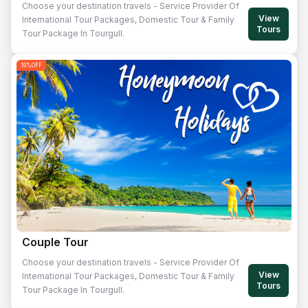
Choose your destination travels - Service Provider Of
View
International Tour Packages, Domestic Tour & Family
Tours
Tour Package In Tourgull.
19
%OFF
Couple Tour
Choose your destination travels - Service Provider Of
View
International Tour Packages, Domestic Tour & Family
Tours
Tour Package In Tourgull.