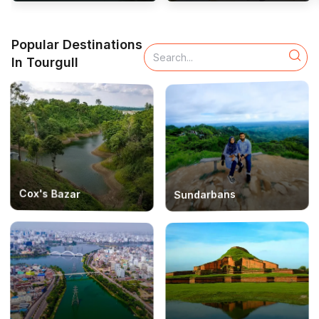
Popular Destinations
In Tourgull
Cox's Bazar
Sundarbans