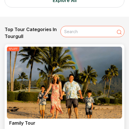
Explore All
Top Tour Categories In
Tourgull
19
%OFF
Family Tour