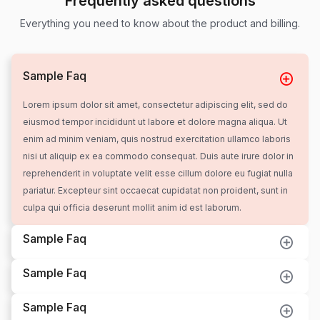
Frequently asked questions
Everything you need to know about the product and billing.
Sample Faq
Lorem ipsum dolor sit amet, consectetur adipiscing elit, sed do
eiusmod tempor incididunt ut labore et dolore magna aliqua. Ut
enim ad minim veniam, quis nostrud exercitation ullamco laboris
nisi ut aliquip ex ea commodo consequat. Duis aute irure dolor in
reprehenderit in voluptate velit esse cillum dolore eu fugiat nulla
pariatur. Excepteur sint occaecat cupidatat non proident, sunt in
culpa qui officia deserunt mollit anim id est laborum.
Sample Faq
Sample Faq
Sample Faq