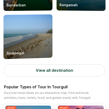
Rangamati
Bandarban
Srimangal
View all destination
Popular Types of Tour In Tourgull
Discover travel deals on our interactive map. Find and book
activities, tours, hotels, food, and guides easily with Tourgull.
19
%OFF
19
%OFF