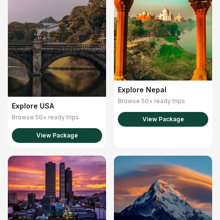
Explore Nepal
Browse 50+ ready trips
Explore USA
Browse 50+ ready trips
View Package
View Package