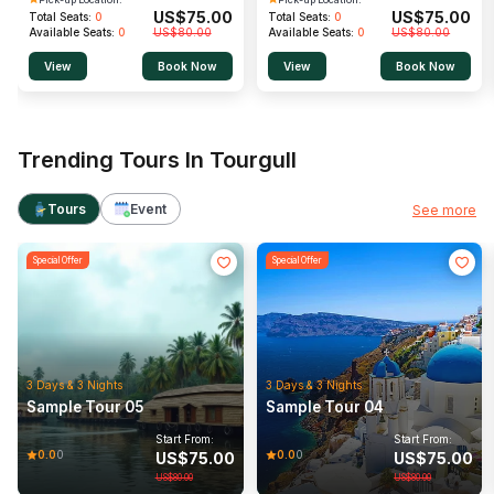
US$
75.00
US$
75.00
Total Seats:
0
Total Seats:
0
Available Seats:
0
US$
80.00
Available Seats:
0
US$
80.00
View
Book Now
View
Book Now
Trending Tours In Tourgull
Tours
Event
See more
Special Offer
Special Offer
Rail Tour
Wildlife
Rail Tour
Wildlife
3 Days & 3 Nights
3 Days & 3 Nights
Sample Tour 05
Sample Tour 04
0.0
(0)
0.0
(0)
Start From:
Start From:
0.0
0.0
0
0
US$
75.00
US$
75.00
Start From:
Start From:
US$
75.00
US$
75.00
US$
80.00
US$
80.00
View
View
US$
80.00
US$
80.00
/Per person
/Per person