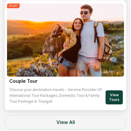
19
%OFF
Couple Tour
Choose your destination travels - Service Provider Of
View
International Tour Packages, Domestic Tour & Family
Tours
Tour Package In Tourgull.
View All