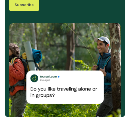
Subscribe