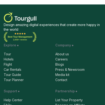
Design amazing digital experiences that create more happy in
the world
Explore
Company
Tour
About us
Hotels
Careers
Flight
Blogs
Car Rentals
Press & Newsroom
Tour Guide
Media kit
Tour Planner
Contact
Support
Partnership
Help Center
List Your Property